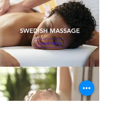
SWEDISH MASSAGE
Learn More