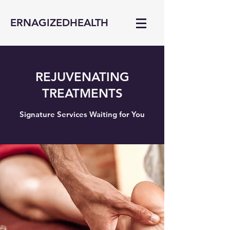
ERNAGIZEDHEALTH
REJUVENATING
TREATMENTS
Signature Services Waiting for You