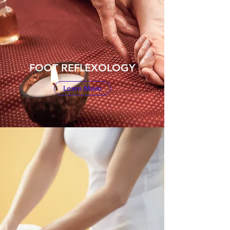
FOOT REFLEXOLOGY
Learn More